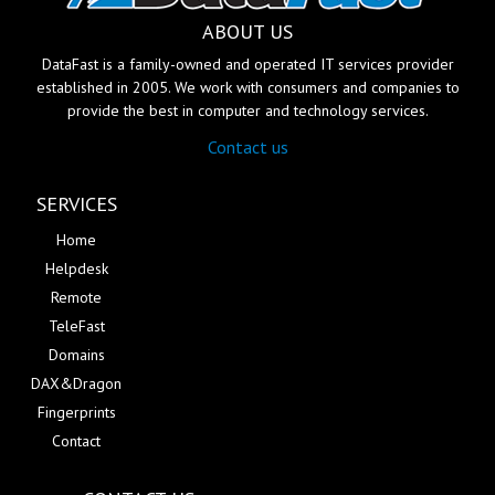
ABOUT US
DataFast is a family-owned and operated IT services provider
established in 2005. We work with consumers and companies to
provide the best in computer and technology services.
Contact us
SERVICES
Home
Helpdesk
Remote
TeleFast
Domains
DAX&Dragon
Fingerprints
Contact