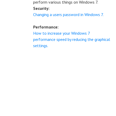
perform various things on Windows 7.
Security:
Changing a users password in Windows 7.
Performance:
How to increase your Windows 7
performance speed by reducing the graphical
settings.