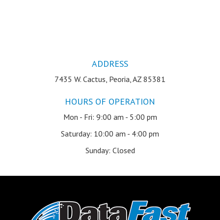
ADDRESS
7435 W. Cactus, Peoria, AZ 85381
HOURS OF OPERATION
Mon - Fri: 9:00 am - 5:00 pm
Saturday: 10:00 am - 4:00 pm
Sunday: Closed