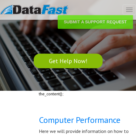
Tog
nav
SUBMIT A SUPPORT REQUEST
Get Help Now!
the_content();
Computer Performance
Here we will provide information on how to