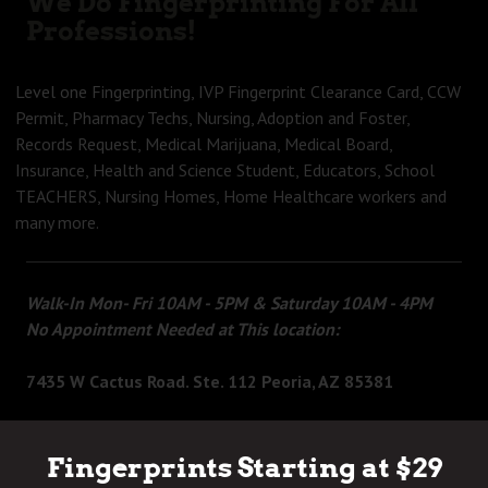
We Do Fingerprinting For All
Professions!
Level one Fingerprinting, IVP Fingerprint Clearance Card, CCW
Permit, Pharmacy Techs, Nursing, Adoption and Foster,
Records Request, Medical Marijuana, Medical Board,
Insurance, Health and Science Student, Educators, School
TEACHERS, Nursing Homes, Home Healthcare workers and
many more.
Walk-In Mon- Fri 10AM - 5PM & Saturday 10AM - 4PM
No Appointment Needed at This location:
7435 W Cactus Road. Ste. 112 Peoria, AZ 85381
Fingerprints Starting at $29