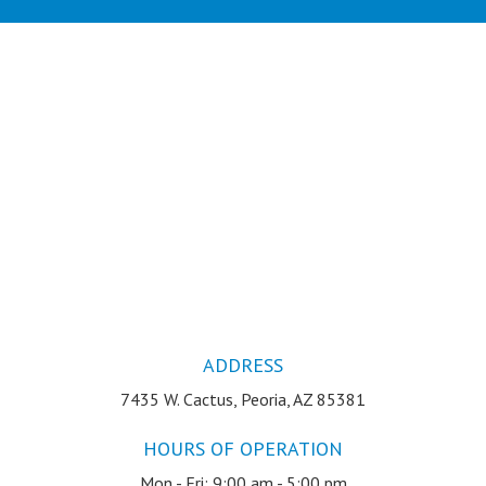
ADDRESS
7435 W. Cactus, Peoria, AZ 85381
HOURS OF OPERATION
Mon - Fri: 9:00 am - 5:00 pm