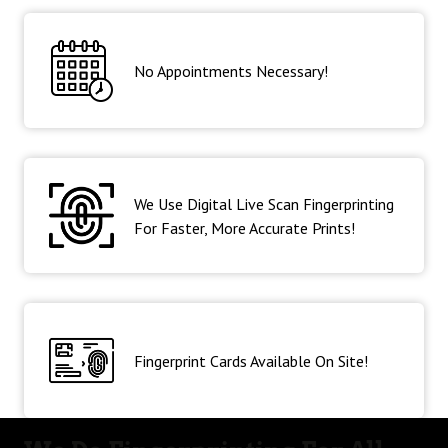
No Appointments Necessary!
We Use Digital Live Scan Fingerprinting
For Faster, More Accurate Prints!
Fingerprint Cards Available On Site!