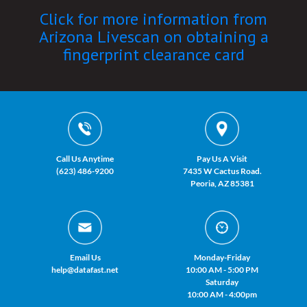
Click for more information from
Arizona Livescan on obtaining a
fingerprint clearance card
Call Us Anytime
Pay Us A Visit
(623) 486-9200
7435 W Cactus Road.
Peoria, AZ 85381
Email Us
Monday-Friday
help@datafast.net
10:00 AM - 5:00 PM
Saturday
10:00 AM - 4:00pm