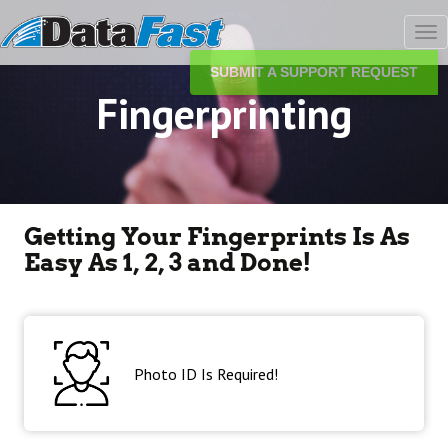
Tog
nav
SUBMIT A SUPPORT REQUEST
Fingerprinting
Getting Your Fingerprints Is As
Easy As 1, 2, 3 and Done!
Photo ID Is Required!