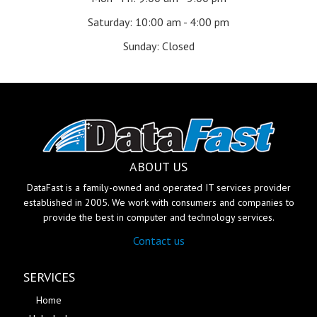
Saturday: 10:00 am - 4:00 pm
Sunday: Closed
ABOUT US
DataFast is a family-owned and operated IT services provider
established in 2005. We work with consumers and companies to
provide the best in computer and technology services.
Contact us
SERVICES
Home